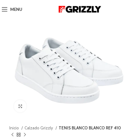
MENU
Click to enlarge
Inicio
Calzado Grizzly
TENIS BLANCO BLANCO REF 410