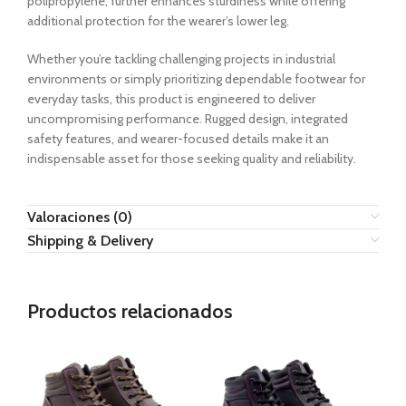
polipropylene, further enhances sturdiness while offering
additional protection for the wearer’s lower leg.
Whether you’re tackling challenging projects in industrial
environments or simply prioritizing dependable footwear for
everyday tasks, this product is engineered to deliver
uncompromising performance. Rugged design, integrated
safety features, and wearer-focused details make it an
indispensable asset for those seeking quality and reliability.
Valoraciones (0)
Shipping & Delivery
Productos relacionados