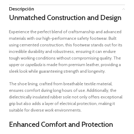
Descripción
Unmatched Construction and Design
Experience the perfect blend of craftsmanship and advanced
materials with our high-performance safety footwear. Built
using cemented construction, this footwear stands out for its
incredible durability and robustness, ensuring it can endure
tough working conditions without compromising quality. The
upper or
capellada
is made from premium leather, providing a
sleek look while guaranteeing strength and longevity.
The shoe lining, crafted from breathable textile material,
ensures comfort during long hours of use. Additionally, the
dielectrically insulated rubber sole not only offers exceptional
grip but also adds a layer of electrical protection, making it
suitable for diverse work environments.
Enhanced Comfort and Protection