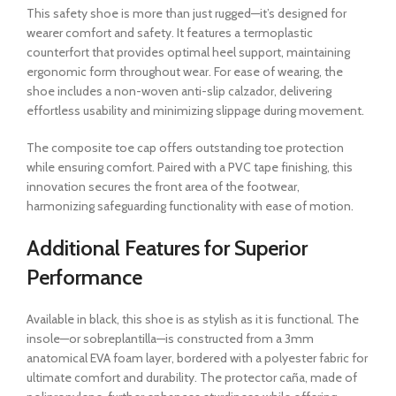
This safety shoe is more than just rugged—it’s designed for
wearer comfort and safety. It features a termoplastic
counterfort that provides optimal heel support, maintaining
ergonomic form throughout wear. For ease of wearing, the
shoe includes a non-woven anti-slip calzador, delivering
effortless usability and minimizing slippage during movement.
The composite toe cap offers outstanding toe protection
while ensuring comfort. Paired with a PVC tape finishing, this
innovation secures the front area of the footwear,
harmonizing safeguarding functionality with ease of motion.
Additional Features for Superior
Performance
Available in black, this shoe is as stylish as it is functional. The
insole—or sobreplantilla—is constructed from a 3mm
anatomical EVA foam layer, bordered with a polyester fabric for
ultimate comfort and durability. The protector caña, made of