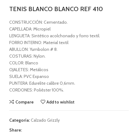
TENIS BLANCO BLANCO REF 410
CONSTRUCCIÓN: Cementado.
CAPELLADA: Micropiel
LENGUETA: Sintético acolchonado y forro textil.
FORRO INTERNO: Material textil
ABULLON: Yumbolon # 8.
COSTURAS: Nylon.
COLOR: Blanco
OJALETES: Metálicos
SUELA: PVC Expanso
PUNTERA: Edurelite calibre 0,6mm.
CORDONES: Poliéster 100%.
Compare
Add to wishlist
Categoría:
Calzado Grizzly
Share: